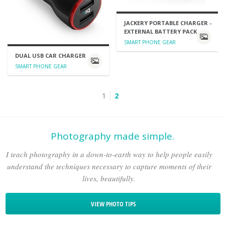
JACKERY PORTABLE CHARGER -
EXTERNAL BATTERY PACK
SMART PHONE GEAR
DUAL USB CAR CHARGER
SMART PHONE GEAR
1
2
Photography made simple.
I teach photography in a down-to-earth way to help people easily
understand the techniques necessary to capture moments of their
lives, beautifully.
VIEW PHOTO TIPS