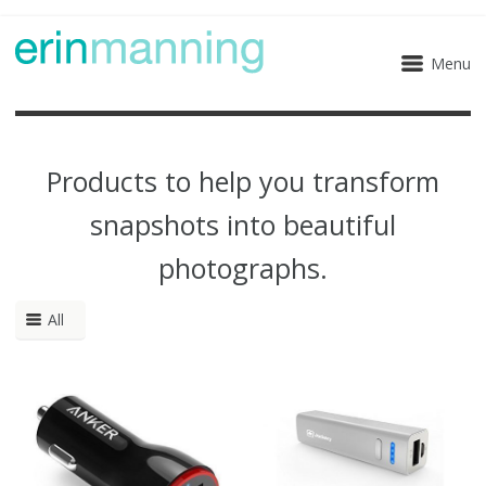
Menu
Products to help you transform
snapshots into beautiful
photographs.
All