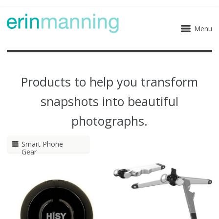
Menu
Products to help you transform
snapshots into beautiful
photographs.
Smart Phone
Gear