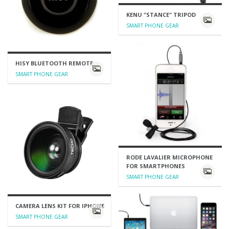
KENU "STANCE" TRIPOD
SMART PHONE GEAR
HISY BLUETOOTH REMOTE
SMART PHONE GEAR
RODE LAVALIER MICROPHONE
FOR SMARTPHONES
SMART PHONE GEAR
CAMERA LENS KIT FOR IPHONE
SMART PHONE GEAR