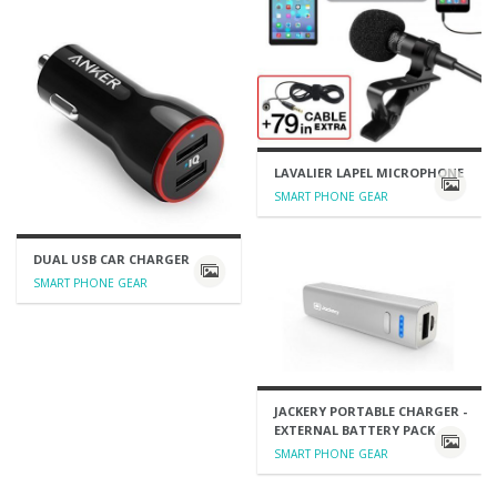
LAVALIER LAPEL MICROPHONE
SMART PHONE GEAR
DUAL USB CAR CHARGER
SMART PHONE GEAR
JACKERY PORTABLE CHARGER -
EXTERNAL BATTERY PACK
SMART PHONE GEAR