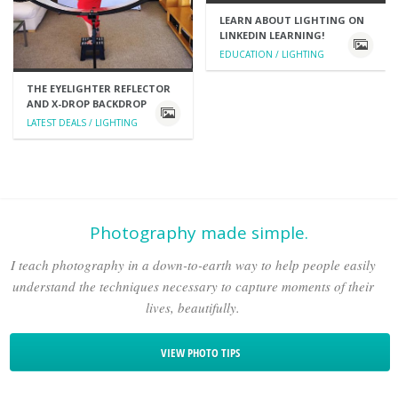
LEARN ABOUT LIGHTING ON
LINKEDIN LEARNING!
EDUCATION / LIGHTING
THE EYELIGHTER REFLECTOR
AND X-DROP BACKDROP
LATEST DEALS / LIGHTING
Photography made simple.
I teach photography in a down-to-earth way to help people easily
understand the techniques necessary to capture moments of their
lives, beautifully.
VIEW PHOTO TIPS