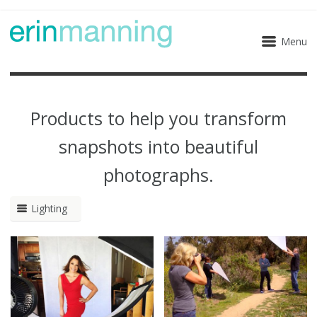
Menu
Products to help you transform
snapshots into beautiful
photographs.
Lighting