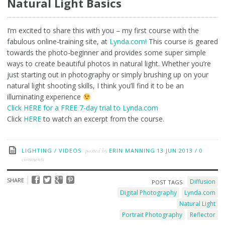
Natural Light Basics
I’m excited to share this with you – my first course with the
fabulous online-training site, at
Lynda.com!
This course is geared
towards the photo-beginner and provides some super simple
ways to create beautiful photos in natural light. Whether you’re
just starting out in photography or simply brushing up on your
natural light shooting skills, I think you’ll find it to be an
illuminating experience
Click HERE for a FREE 7-day trial to Lynda.com
Click
HERE
to watch an excerpt from the course.
LIGHTING
/
VIDEOS
posted by
ERIN MANNING
13 JUN 2013
/
0
comments
SHARE
Diffusion
POST TAGS
Digital Photography
Lynda.com
Natural Light
Portrait Photography
Reflector