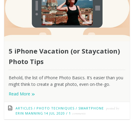
5 iPhone Vacation (or Staycation)
Photo Tips
Behold, the list of iPhone Photo Basics. It’s easier than you
might think to create a great photo, even on-the-go.
»
Read More
ARTICLES
/
PHOTO TECHNIQUES
/
SMARTPHONE
posted by
ERIN MANNING
14 JUL 2020
/
1
comments