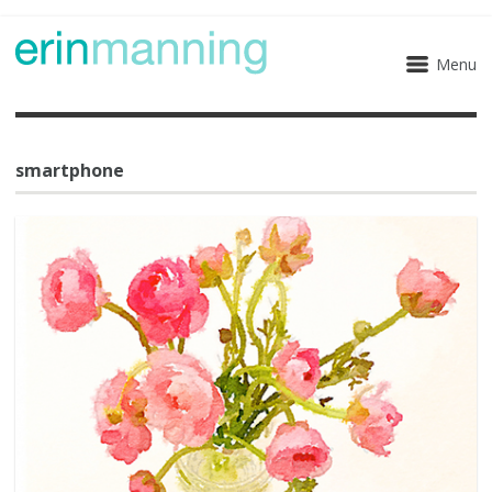
Menu
smartphone