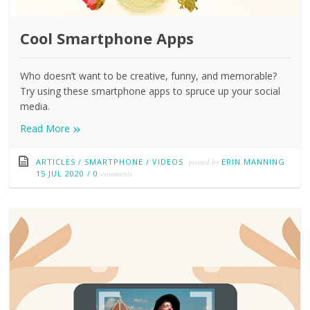
Cool Smartphone Apps
Who doesn’t want to be creative, funny, and memorable?
Try using these smartphone apps to spruce up your social
media.
»
Read More
ARTICLES
/
SMARTPHONE
/
VIDEOS
posted by
ERIN MANNING
15 JUL 2020
/
0
comments