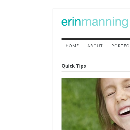
HOME
ABOUT
PORTFO
Quick Tips