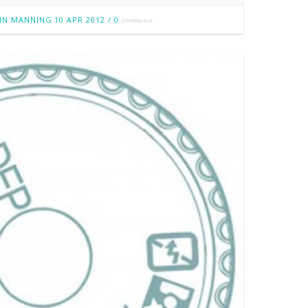
IN MANNING
10 APR 2012
/
0
comments