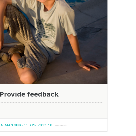
Provide feedback
IN MANNING
11 APR 2012
/
0
comments