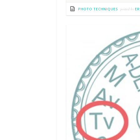
PHOTO TECHNIQUES
posted by
ER