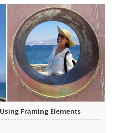
 Using Framing Elements