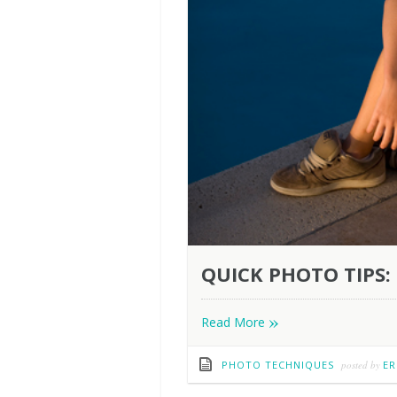
QUICK PHOTO TIPS: 
»
Read More
PHOTO TECHNIQUES
posted by
ER