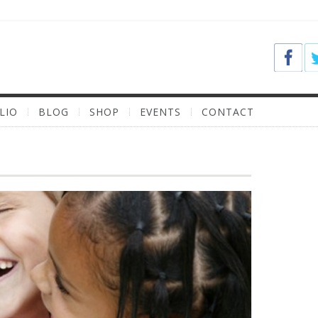
LIO
BLOG
SHOP
EVENTS
CONTACT