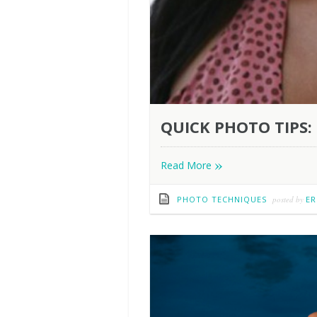
QUICK PHOTO TIPS: 
»
Read More
PHOTO TECHNIQUES
posted by
ER