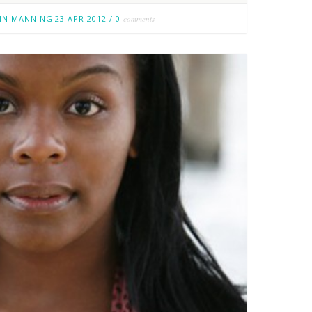
IN MANNING
23 APR 2012
/
0
comments