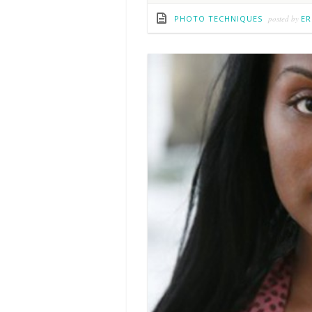
PHOTO TECHNIQUES
posted by
ER