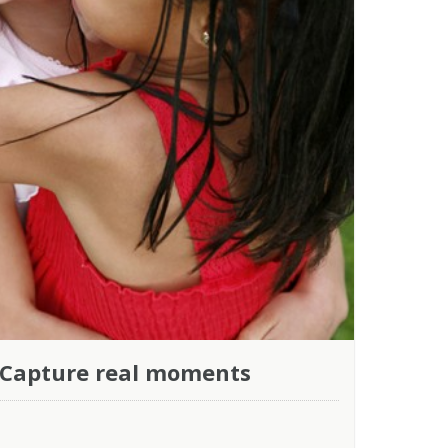
 Capture real moments