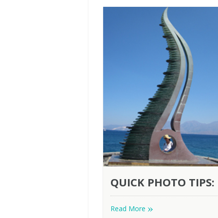
QUICK PHOTO TIPS:
»
Read More