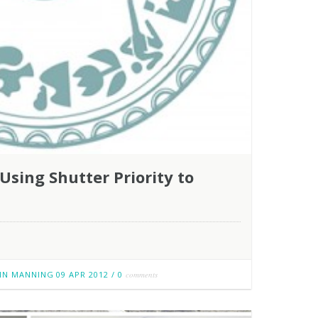
sing Shutter Priority to
IN MANNING
09 APR 2012
/
0
comments