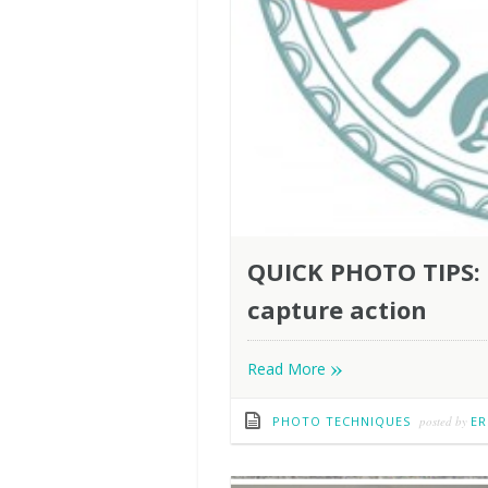
QUICK PHOTO TIPS: U
capture action
»
Read More
PHOTO TECHNIQUES
posted by
ER