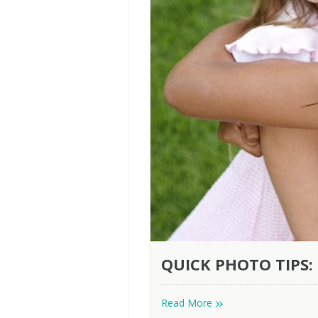
QUICK PHOTO TIPS:
»
Read More