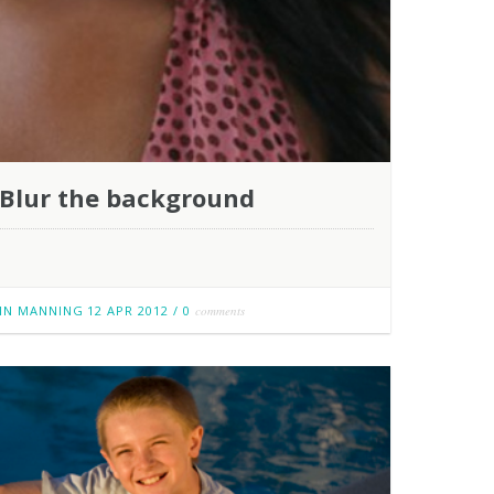
Blur the background
IN MANNING
12 APR 2012
/
0
comments