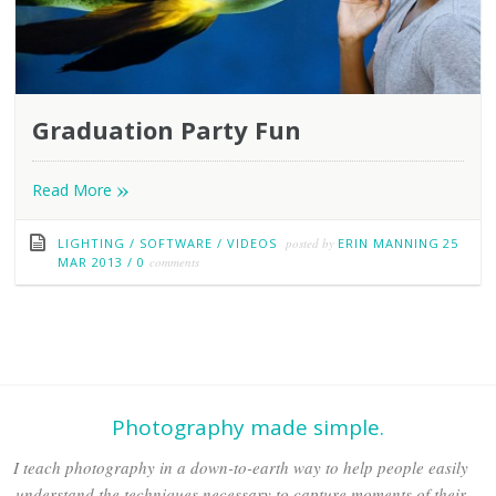
Graduation Party Fun
»
Read More
LIGHTING
/
SOFTWARE
/
VIDEOS
posted by
ERIN MANNING
25
MAR 2013
/
0
comments
Photography made simple.
I teach photography in a down-to-earth way to help people easily
understand the techniques necessary to capture moments of their