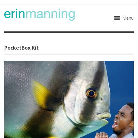
Menu
PocketBox Kit