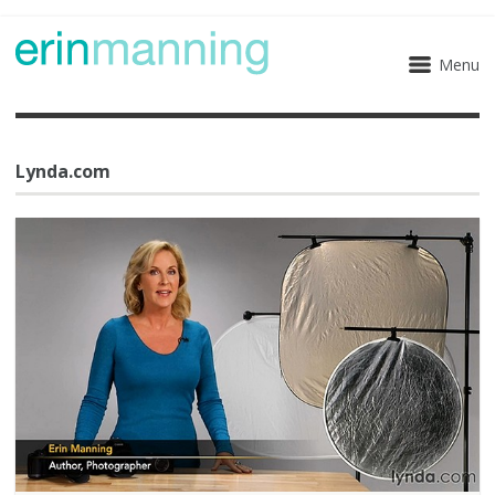
Menu
Lynda.com