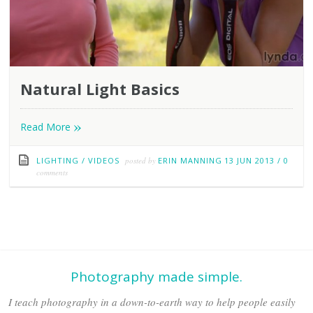
Natural Light Basics
»
Read More
LIGHTING
/
VIDEOS
posted by
ERIN MANNING
13 JUN 2013
/
0
comments
Photography made simple.
I teach photography in a down-to-earth way to help people easily