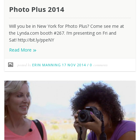
Photo Plus 2014
Will you be in New York for Photo Plus? Come see me at
the Lynda.com booth #267. I’m presenting on Fri and
Sat! http://bit.ly/ppeNY
»
Read More
posted by
ERIN MANNING
17 NOV 2014
/
0
comments