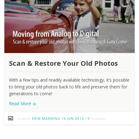
Scan & Restore Your Old Photos
With a few tips and readily available technology, it’s possible
to bring your old photos back to life and preserve them for
generations to come!
»
Read More
posted by
ERIN MANNING
16 JUN 2016
/
0
comments