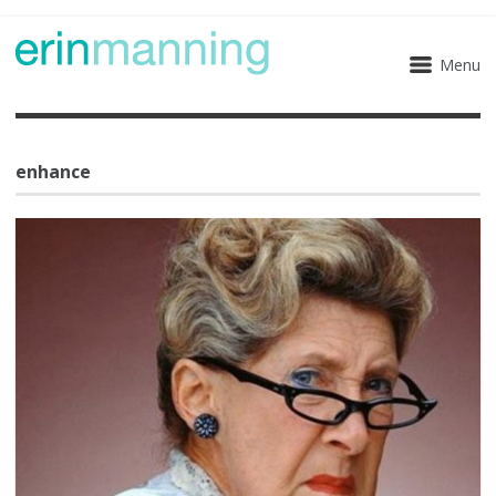
Menu
enhance