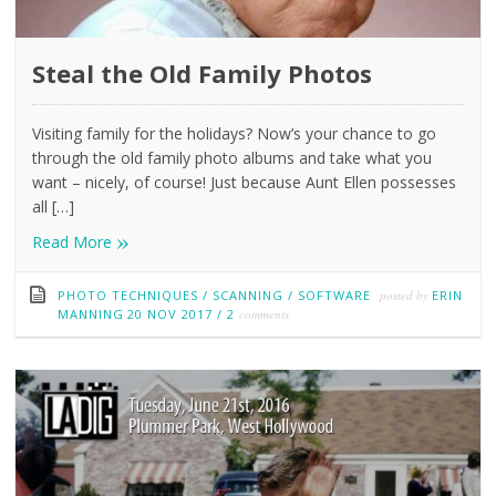
Steal the Old Family Photos
Visiting family for the holidays? Now’s your chance to go
through the old family photo albums and take what you
want – nicely, of course! Just because Aunt Ellen possesses
all […]
»
Read More
PHOTO TECHNIQUES
/
SCANNING
/
SOFTWARE
posted by
ERIN
MANNING
20 NOV 2017
/
2
comments