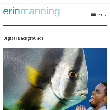
Menu
Digital Backgrounds