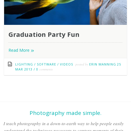
Graduation Party Fun
»
Read More
LIGHTING
/
SOFTWARE
/
VIDEOS
posted by
ERIN MANNING
25
MAR 2013
/
0
comments
Photography made simple.
I teach photography in a down-to-earth way to help people easily
understand the techniques necessary to capture moments of their