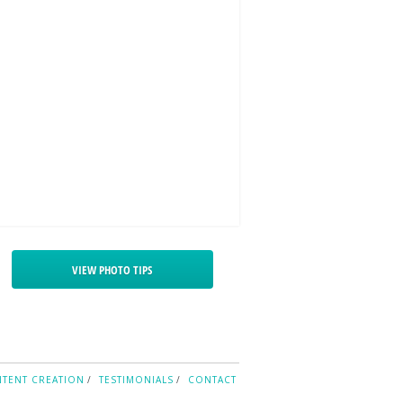
VIEW PHOTO TIPS
TENT CREATION
TESTIMONIALS
CONTACT