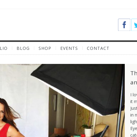
LIO
BLOG
SHOP
EVENTS
CONTACT
Th
an
I l
it 
Jus
in 
lig
Eye
cat