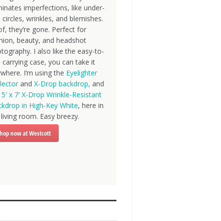
minates imperfections, like under-
 circles, wrinkles, and blemishes.
f, they’re gone. Perfect for
hion, beauty, and headshot
tography. I also like the easy-to-
 carrying case, you can take it
where. I’m using the
Eyelighter
lector
and
X-Drop backdrop,
and
e
5′ x 7′ X-Drop Wrinkle-Resistant
kdrop in High-Key White
, here in
living room. Easy breezy.
hop now at Westcott