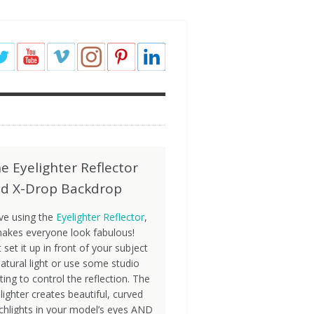
e Eyelighter Reflector
d X-Drop Backdrop
ove using the
Eyelighter Reflector
,
makes everyone look fabulous!
t set it up in front of your subject
natural light or use some studio
hting to control the reflection. The
lighter creates beautiful, curved
chlights in your model’s eyes AND