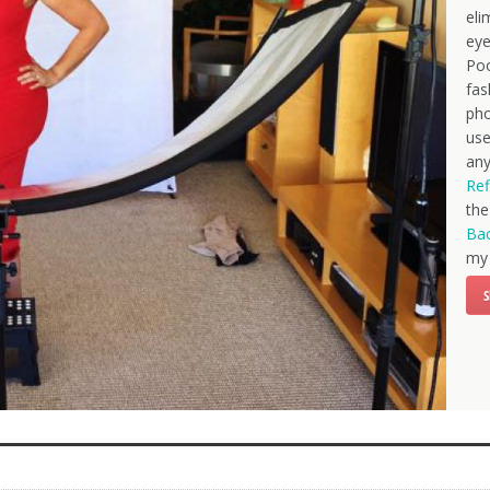
eli
eye
Poo
fas
pho
use
any
Ref
th
Bac
my 
S