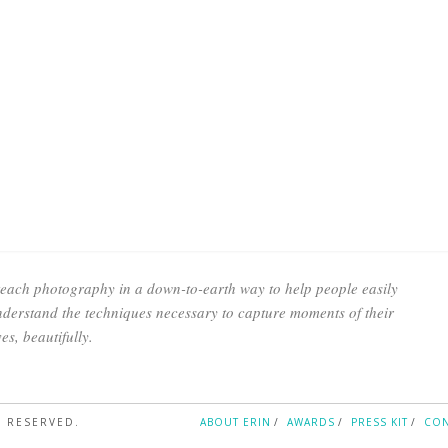
teach photography in a down-to-earth way to help people easily
derstand the techniques necessary to capture moments of their
ves, beautifully.
S RESERVED.
ABOUT ERIN
AWARDS
PRESS KIT
CON