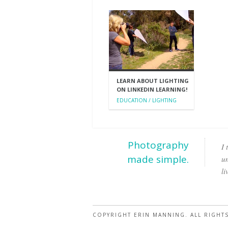
LEARN ABOUT LIGHTING
ON LINKEDIN LEARNING!
EDUCATION / LIGHTING
Photography
I 
made simple.
un
li
COPYRIGHT ERIN MANNING. ALL RIGHT