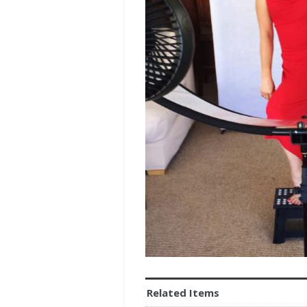
Related Items