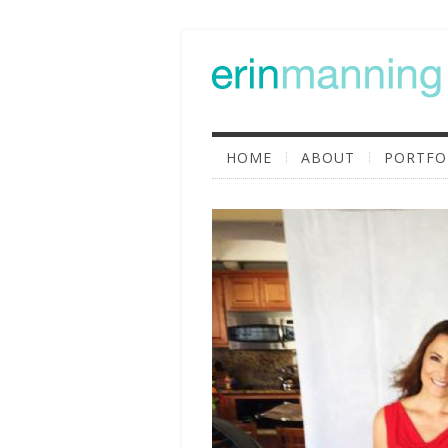
HOME
ABOUT
PORTFO