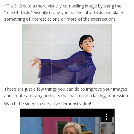
• Tip 3: Create a more visually compelling image by using the
“rule of thirds.” Visually divide your scene into thirds and place
something of interest at one or more of the intersections.
These are just a few things you can do to improve your images
and create amazing portraits that will make a lasting impression.
Watch the video to see a live demonstration!