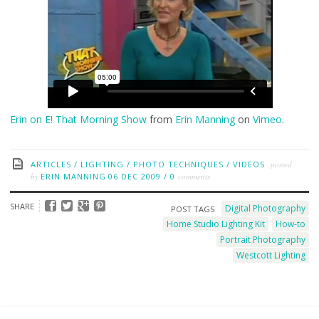
Erin on E! That Morning Show
from
Erin Manning
on
Vimeo
.
ARTICLES
/
LIGHTING
/
PHOTO TECHNIQUES
/
VIDEOS
posted
by
ERIN MANNING
06 DEC 2009
/
0
comments
SHARE
Digital Photography
POST TAGS
Home Studio Lighting Kit
How-to
Portrait Photography
Westcott Lighting