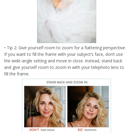
• Tip 2: Give yourself room to zoom for a flattering perspective.
If you want to fill the frame with your subject’s face, don’t use
the wide-angle setting and move in close. Instead, stand back
and give yourself room to zoom in with your telephoto lens to
fill the frame.