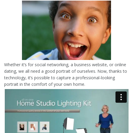
Whether it’s for social networking, a business website, or online
dating, we all need a good portrait of ourselves. Now, thanks to
technology, it’s possible to capture a professional-looking
portrait in the comfort of your own home.