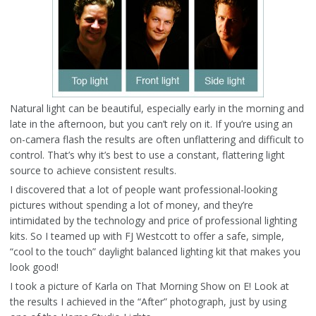
Natural light can be beautiful, especially early in the morning and
late in the afternoon, but you can’t rely on it. If you’re using an
on-camera flash the results are often unflattering and difficult to
control. That’s why it’s best to use a constant, flattering light
source to achieve consistent results.
I discovered that a lot of people want professional-looking
pictures without spending a lot of money, and they’re
intimidated by the technology and price of professional lighting
kits. So I teamed up with FJ Westcott to offer a safe, simple,
“cool to the touch” daylight balanced lighting kit that makes you
look good!
I took a picture of Karla on That Morning Show on E! Look at
the results I achieved in the “After” photograph, just by using