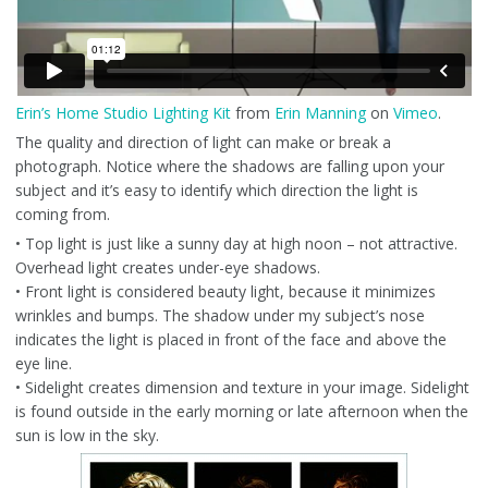
Erin’s Home Studio Lighting Kit
from
Erin Manning
on
Vimeo
.
The quality and direction of light can make or break a
photograph. Notice where the shadows are falling upon your
subject and it’s easy to identify which direction the light is
coming from.
• Top light is just like a sunny day at high noon – not attractive.
Overhead light creates under-eye shadows.
• Front light is considered beauty light, because it minimizes
wrinkles and bumps. The shadow under my subject’s nose
indicates the light is placed in front of the face and above the
eye line.
• Sidelight creates dimension and texture in your image. Sidelight
is found outside in the early morning or late afternoon when the
sun is low in the sky.