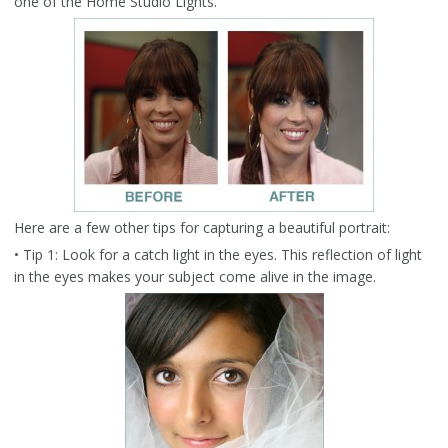
one of the Home Studio Lights.
Here are a few other tips for capturing a beautiful portrait:
• Tip 1: Look for a catch light in the eyes. This reflection of light
in the eyes makes your subject come alive in the image.