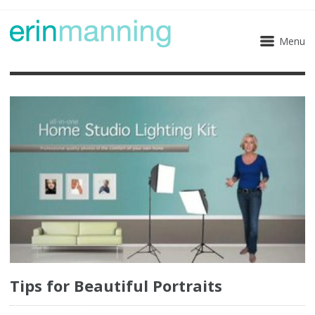
Menu
Tips for Beautiful Portraits