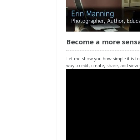
Become a more sensa
Let me show you how simple it is to
way to edit, create, share, and view