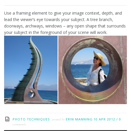
Use a framing element to give your image context, depth, and
lead the viewer’s eye towards your subject. A tree branch,
doorways, archways, windows – any open shape that surrounds
your subject in the foreground of your scene will work.
PHOTO TECHNIQUES
posted by
ERIN MANNING
10 APR 2012
/
0
comments