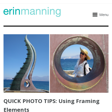
Menu
QUICK PHOTO TIPS: Using Framing
Elements