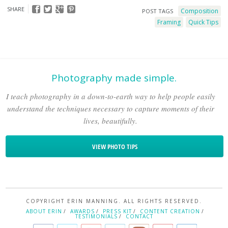
SHARE
Composition
POST TAGS
Framing
Quick Tips
Photography made simple.
I teach photography in a down-to-earth way to help people easily
understand the techniques necessary to capture moments of their
lives, beautifully.
VIEW PHOTO TIPS
COPYRIGHT ERIN MANNING. ALL RIGHTS RESERVED.
ABOUT ERIN
AWARDS
PRESS KIT
CONTENT CREATION
TESTIMONIALS
CONTACT