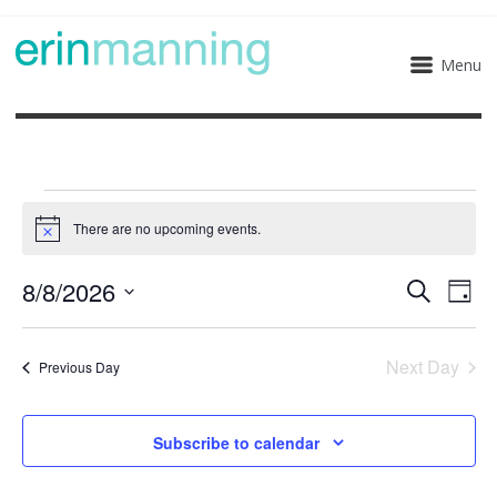
Menu
Events
There are no upcoming events.
Notice
for
8/8/2026
Eve
Events
Search
Day
August
Select
Vie
Search
date.
8,
Next Day
Nav
Previous Day
and
2026
Views
Subscribe to calendar
Naviga