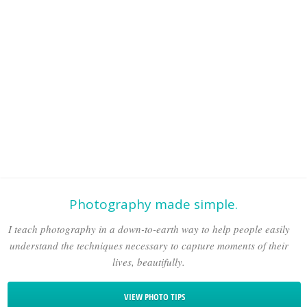
Photography made simple.
I teach photography in a down-to-earth way to help people easily
understand the techniques necessary to capture moments of their
lives, beautifully.
VIEW PHOTO TIPS