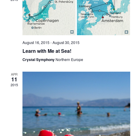
Naviga
August 16, 2015
-
August 30, 2015
Learn with Me at Sea!
Crystal Symphony
Northern Europe
APR
11
2015