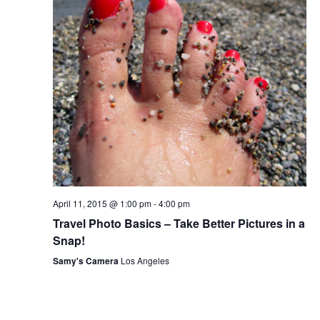
April 11, 2015 @ 1:00 pm
-
4:00 pm
Travel Photo Basics – Take Better Pictures in a
Snap!
Samy's Camera
Los Angeles