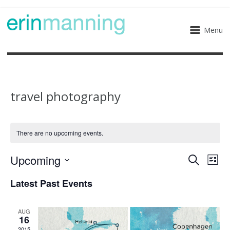
Menu
travel photography
There are no upcoming events.
Upcoming
Eve
Events
Search
List
Select
Vie
Search
Latest Past Events
date.
Nav
and
AUG
16
Views
2015