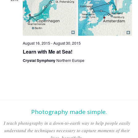
Naviga
August 16, 2015
-
August 30, 2015
Learn with Me at Sea!
Crystal Symphony
Northern Europe
Photography made simple.
I teach photography in a down-to-earth way to help people easily
understand the techniques necessary to capture moments of their
lives, beautifully.