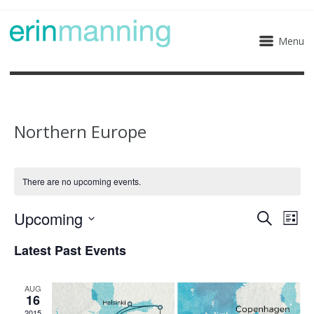
Menu
Northern Europe
There are no upcoming events.
Upcoming
Eve
Events
Search
List
Select
Vie
Search
Latest Past Events
date.
Nav
and
AUG
16
Views
2015