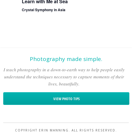
Learn with Me at Sea
Crystal Symphony in Asia
Photography made simple.
I teach photography in a down-to-earth way to help people easily
understand the techniques necessary to capture moments of their
lives, beautifully.
VIEW PHOTO TIPS
COPYRIGHT ERIN MANNING. ALL RIGHTS RESERVED.