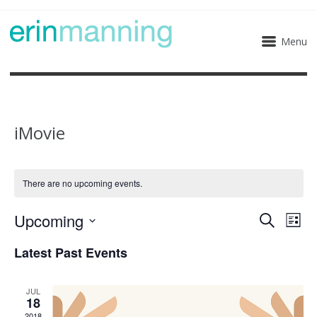
Menu
iMovie
There are no upcoming events.
Upcoming
Eve
Events
Search
List
Select
Vie
Search
Latest Past Events
date.
Nav
and
JUL
18
Views
2018