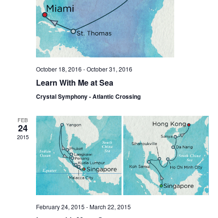
October 18, 2016
-
October 31, 2016
Learn With Me at Sea
Crystal Symphony - Atlantic Crossing
FEB
24
2015
February 24, 2015
-
March 22, 2015