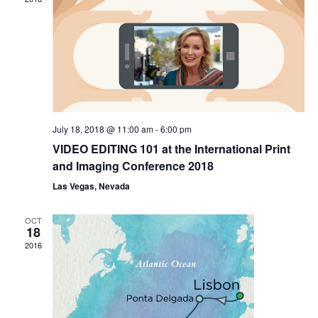
Naviga
July 18, 2018 @ 11:00 am
-
6:00 pm
VIDEO EDITING 101 at the International Print
and Imaging Conference 2018
Las Vegas, Nevada
OCT
18
2016