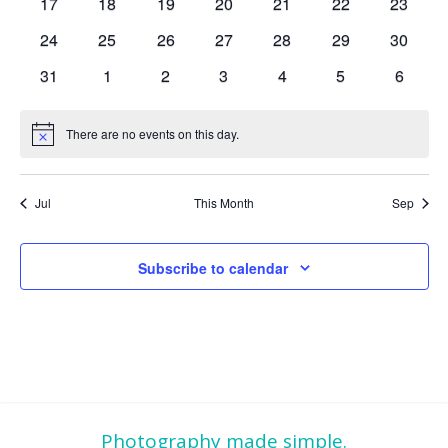
0
0
0
0
0
0
0
17
18
19
20
21
22
23
events
events
events
events
events
events
events
0
0
0
0
0
0
0
24
25
26
27
28
29
30
events
events
events
events
events
events
events
0
0
0
0
0
0
0
31
1
2
3
4
5
6
events
events
events
events
events
events
events
There are no events on this day.
Notice
Jul
This Month
Sep
Subscribe to calendar
Photography made simple.