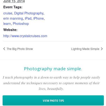
June 15, 2014
Event Tags:
cruise
,
Digital Photography
,
erin manning
,
iPad
,
iPhone
,
learn
,
Photoshop
Website:
http://www.crystalcruises.com
The Big Photo Show
Lighting Made Simple
Photography made simple.
I teach photography in a down-to-earth way to help people easily
understand the techniques necessary to capture moments of their
lives, beautifully.
VIEW PHOTO TIPS