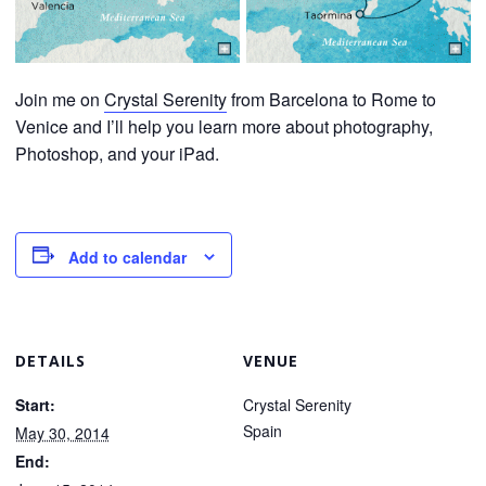
Join me on
Crystal Serenity
from Barcelona to Rome to
Venice and I’ll help you learn more about photography,
Photoshop, and your iPad.
Add to calendar
DETAILS
VENUE
Start:
Crystal Serenity
Spain
May 30, 2014
End: