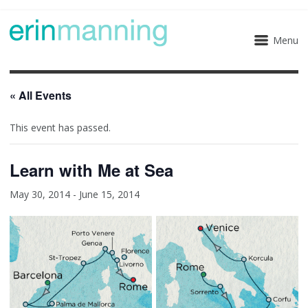
Menu
« All Events
This event has passed.
Learn with Me at Sea
May 30, 2014
-
June 15, 2014