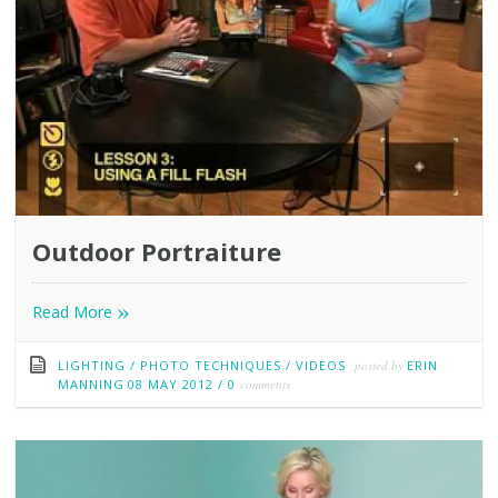
Outdoor Portraiture
»
Read More
LIGHTING
/
PHOTO TECHNIQUES
/
VIDEOS
posted by
ERIN
MANNING
08 MAY 2012
/
0
comments