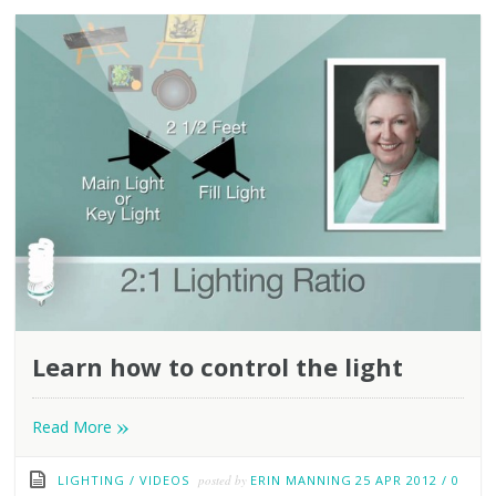
Learn how to control the light
»
Read More
LIGHTING
/
VIDEOS
posted by
ERIN MANNING
25 APR 2012
/
0