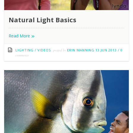
Natural Light Basics
»
Read More
LIGHTING
/
VIDEOS
posted by
ERIN MANNING
13 JUN 2013
/
0
comments