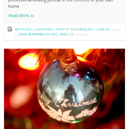
home.
»
Read More
ARTICLES
/
LIGHTING
/
PHOTO TECHNIQUES
/
VIDEOS
posted
by
ERIN MANNING
06 DEC 2009
/
0
comments