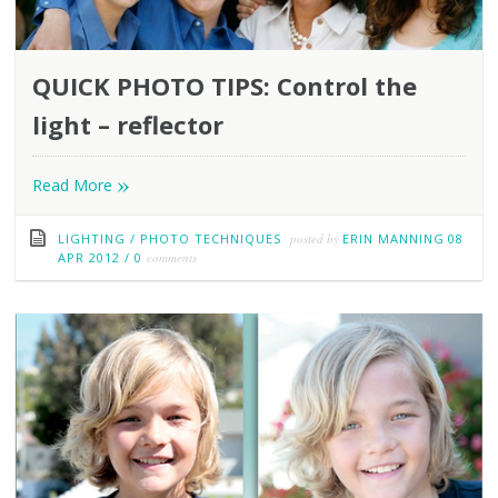
QUICK PHOTO TIPS: Control the
light – reflector
»
Read More
LIGHTING
/
PHOTO TECHNIQUES
posted by
ERIN MANNING
08
APR 2012
/
0
comments