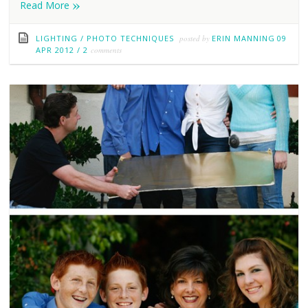
»
Read More
LIGHTING
/
PHOTO TECHNIQUES
posted by
ERIN MANNING
09
APR 2012
/
2
comments