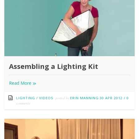
Assembling a Lighting Kit
»
Read More
LIGHTING
/
VIDEOS
posted by
ERIN MANNING
30 APR 2012
/
0
comments