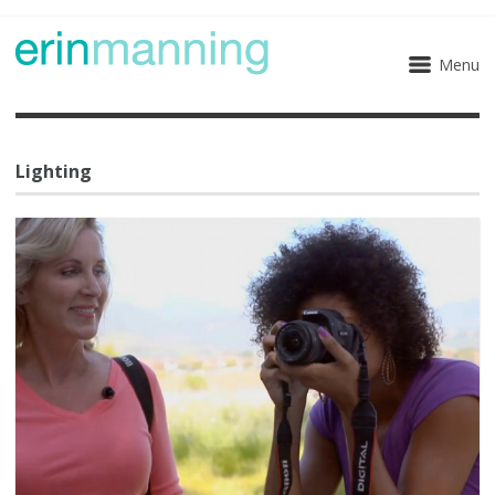
Menu
Lighting