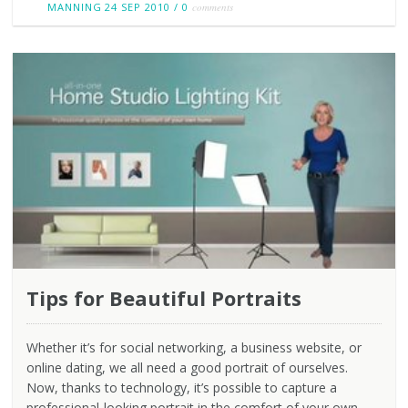
MANNING
24 SEP 2010
/
0
comments
Tips for Beautiful Portraits
Whether it’s for social networking, a business website, or
online dating, we all need a good portrait of ourselves.
Now, thanks to technology, it’s possible to capture a
professional-looking portrait in the comfort of your own