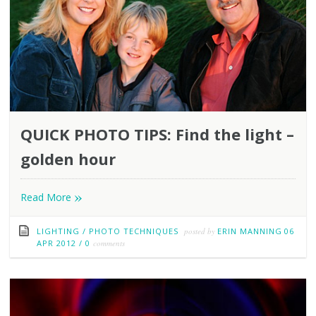
QUICK PHOTO TIPS: Find the light –
golden hour
»
Read More
LIGHTING
/
PHOTO TECHNIQUES
posted by
ERIN MANNING
06
APR 2012
/
0
comments