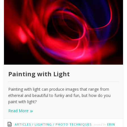
Painting with Light
Painting with light can produce images that range from
ethereal and beautiful to funky and fun, but how do you
paint with light?
»
Read More
ARTICLES
/
LIGHTING
/
PHOTO TECHNIQUES
posted by
ERIN