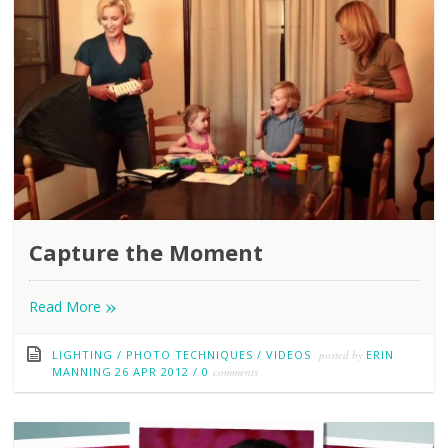
Capture the Moment
»
Read More
LIGHTING
/
PHOTO TECHNIQUES
/
VIDEOS
posted by
ERIN
MANNING
26 APR 2012
/
0
comments