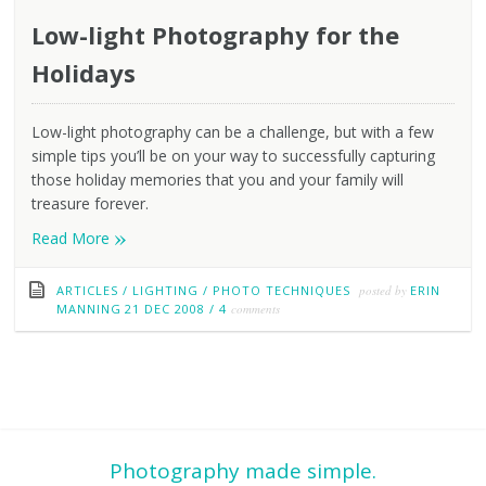
Low-light Photography for the
Holidays
Low-light photography can be a challenge, but with a few
simple tips you’ll be on your way to successfully capturing
those holiday memories that you and your family will
treasure forever.
»
Read More
ARTICLES
/
LIGHTING
/
PHOTO TECHNIQUES
posted by
ERIN
MANNING
21 DEC 2008
/
4
comments
Photography made simple.