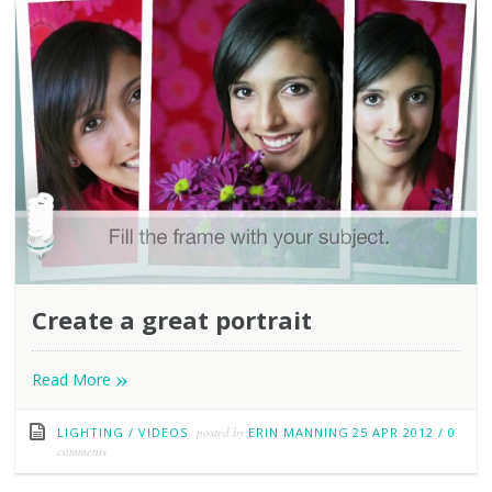
Create a great portrait
»
Read More
LIGHTING
/
VIDEOS
posted by
ERIN MANNING
25 APR 2012
/
0
comments