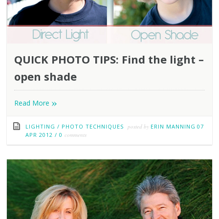
QUICK PHOTO TIPS: Find the light –
open shade
»
Read More
LIGHTING
/
PHOTO TECHNIQUES
posted by
ERIN MANNING
07
APR 2012
/
0
comments