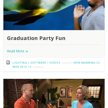
Graduation Party Fun
»
Read More
LIGHTING
/
SOFTWARE
/
VIDEOS
posted by
ERIN MANNING
25
MAR 2013
/
0
comments