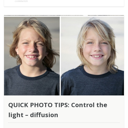
comments
QUICK PHOTO TIPS: Control the
light – diffusion