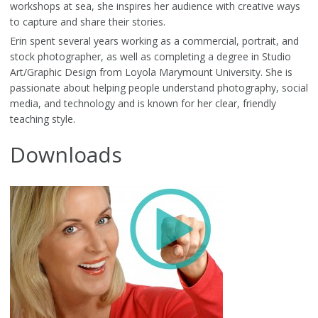
workshops at sea, she inspires her audience with creative ways
to capture and share their stories.
Erin spent several years working as a commercial, portrait, and
stock photographer, as well as completing a degree in Studio
Art/Graphic Design from Loyola Marymount University. She is
passionate about helping people understand photography, social
media, and technology and is known for her clear, friendly
teaching style.
Downloads