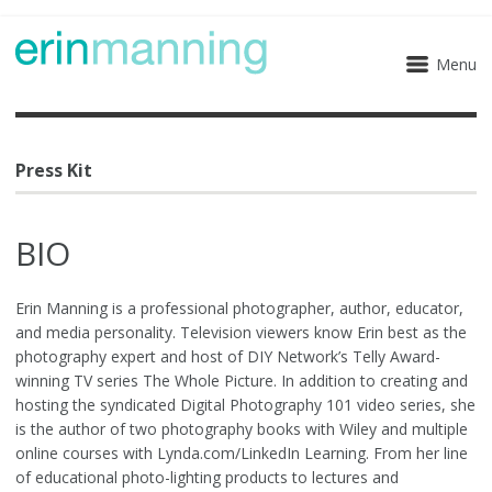
Menu
Press Kit
BIO
Erin Manning is a professional photographer, author, educator,
and media personality. Television viewers know Erin best as the
photography expert and host of DIY Network’s Telly Award-
winning TV series The Whole Picture. In addition to creating and
hosting the syndicated Digital Photography 101 video series, she
is the author of two photography books with Wiley and multiple
online courses with Lynda.com/LinkedIn Learning. From her line
of educational photo-lighting products to lectures and