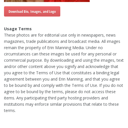
Download Bio, Images, and Logo
Usage Terms
These photos are for editorial use only in newspapers, news
magazines, trade publications and broadcast media. All images
remain the property of Erin Manning Media. Under no
circumstances can these images be used for any personal or
commercial purpose. By downloading and using the images, text
and/or other content above you signify and acknowledge that
you agree to the Terms of Use that constitutes a binding legal
agreement between you and Erin Manning, and that you agree
to be bound by and comply with the Terms of Use. If you do not
agree to be bound by the terms, please do not access these
items. Any participating third party hosting providers and
institutions may enforce similar provisions that relate to these
terms.