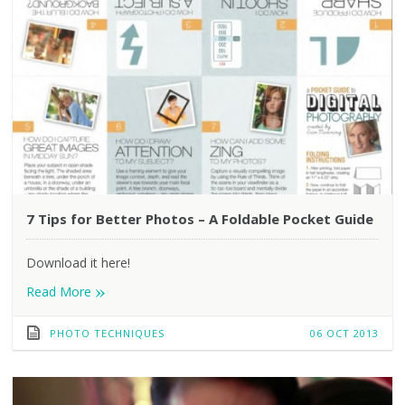
7 Tips for Better Photos – A Foldable Pocket Guide
Download it here!
»
Read More
PHOTO TECHNIQUES
06 OCT 2013