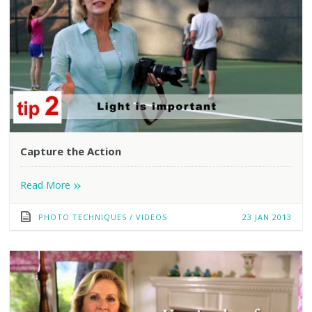
Capture the Action
»
Read More
PHOTO TECHNIQUES
/
VIDEOS
23 JAN 2013