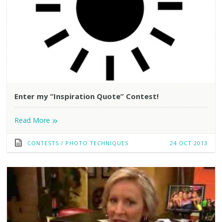
Enter my “Inspiration Quote” Contest!
»
Read More
CONTESTS
/
PHOTO TECHNIQUES
24 OCT 2013