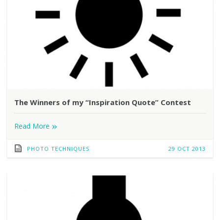
The Winners of my “Inspiration Quote” Contest
»
Read More
PHOTO TECHNIQUES
29 OCT 2013