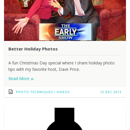
Better Holiday Photos
A fun Christmas Day special where I share holiday photo
tips with my favorite host, Dave Price.
»
Read More
PHOTO TECHNIQUES
/
VIDEOS
12 DEC 2013