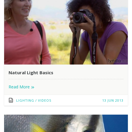
Natural Light Basics
»
Read More
LIGHTING
/
VIDEOS
13 JUN 2013