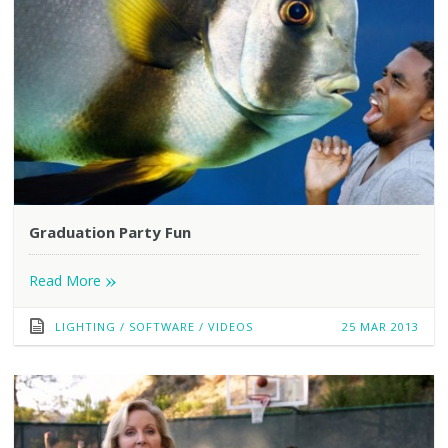
Graduation Party Fun
»
Read More
LIGHTING
/
SOFTWARE
/
VIDEOS
25 MAR 2013