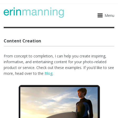
Menu
Content Creation
From concept to completion, I can help you create inspiring,
informative, and entertaining content for your photo-related
product or service. Check out these examples. If you’d like to see
more, head over to the
Blog
.