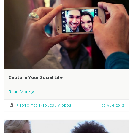
Capture Your Social Life
»
Read More
PHOTO TECHNIQUES
/
VIDEOS
05 AUG 2013