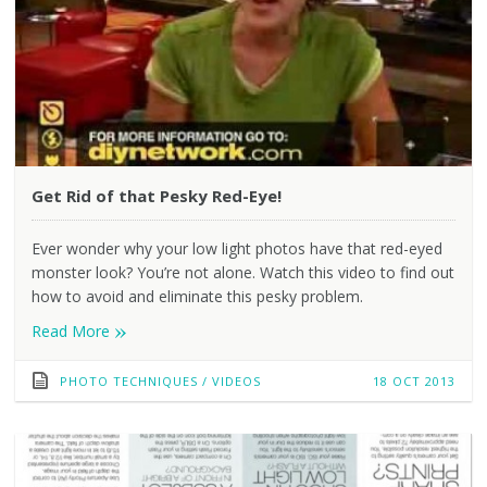
Get Rid of that Pesky Red-Eye!
Ever wonder why your low light photos have that red-eyed
monster look? You’re not alone. Watch this video to find out
how to avoid and eliminate this pesky problem.
»
Read More
PHOTO TECHNIQUES
/
VIDEOS
18 OCT 2013