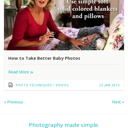
How to Take Better Baby Photos
»
Read More
PHOTO TECHNIQUES
/
VIDEOS
23 JAN 2013
«
Previous
Next
»
Photography made simple.