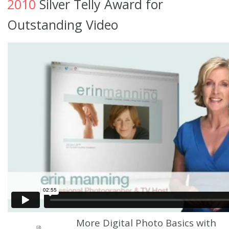
2010
Silver Telly Award for
Outstanding Video
More Digital Photo Basics with