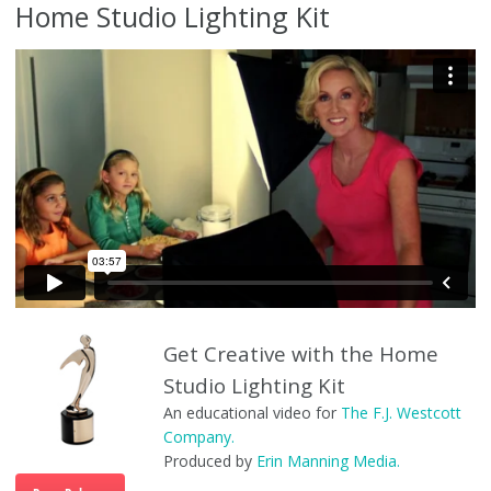
Home Studio Lighting Kit
Home Studio Lighting Kit “Get Creative”
from
Erin Manning
on
Vimeo
.
Get Creative with the Home
Studio Lighting Kit
An educational video for
The F.J. Westcott
Company.
Produced by
Erin Manning Media.