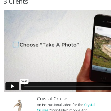
3 Clients
Crystal Cruises
An instructional video for the
Crystal
Cruises
“Storyteller” mobile App.