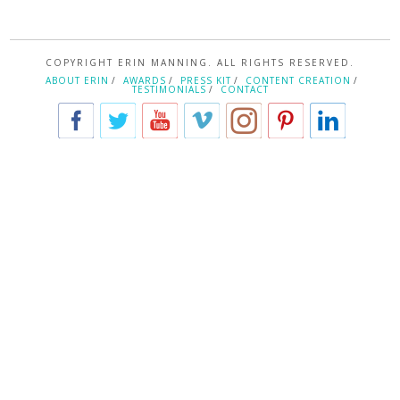
COPYRIGHT ERIN MANNING. ALL RIGHTS RESERVED.
ABOUT ERIN
AWARDS
PRESS KIT
CONTENT CREATION
TESTIMONIALS
CONTACT