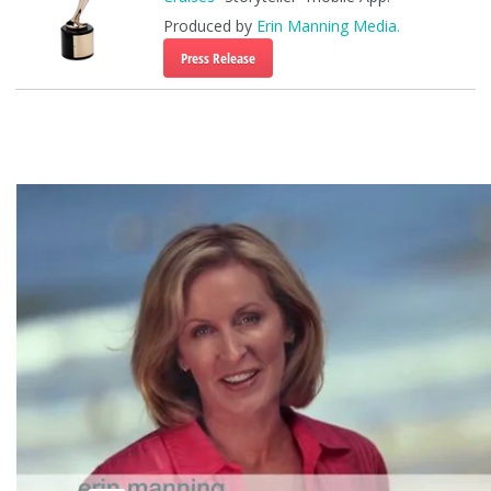
Produced by
Erin Manning Media.
Press Release