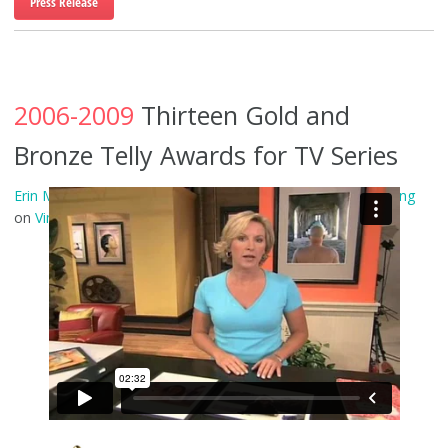
Press Release
2006-2009
Thirteen Gold and
Bronze Telly Awards for TV Series
Erin Manning in “The Whole Picture” Trailer
from
Erin Manning
on
Vimeo
.