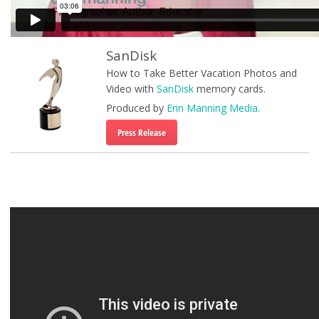
SanDisk
How to Take Better Vacation Photos and
Video with
SanDisk
memory cards.
Produced by
Erin Manning Media.
Press Release