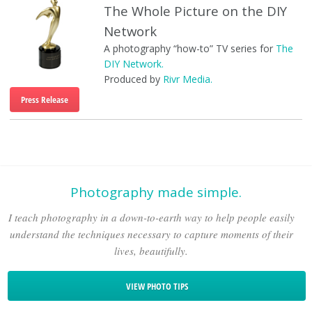
The Whole Picture on the DIY
Network
A photography “how-to” TV series for
The
DIY Network.
Produced by
Rivr Media.
Press Release
Photography made simple.
I teach photography in a down-to-earth way to help people easily
understand the techniques necessary to capture moments of their
lives, beautifully.
VIEW PHOTO TIPS