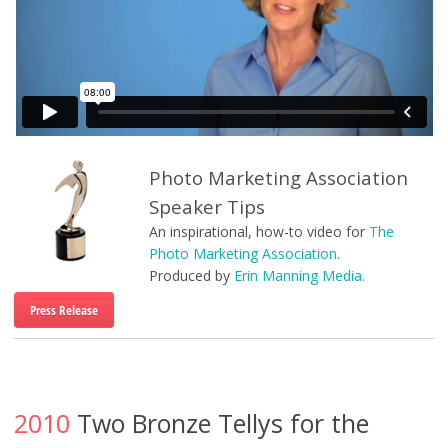
Photo Marketing Association
Speaker Tips
An inspirational, how-to video for
The
Photo Marketing Association.
Produced by
Erin Manning Media.
Press Release
2010
Two Bronze Tellys for the