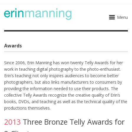
Menu
Awards
Since 2006, Erin Manning has won twenty Telly Awards for her
work in teaching digital photography to the photo-enthusiast.
Erin’s teaching not only inspires audiences to become better
photographers, but also links manufacturers to consumers by
providing the information needed to use their products. The
collective Telly Awards recognize the creative quality of Erin’s
books, DVDs, and teaching as well as the technical quality of the
productions themselves.
2013
Three Bronze Telly Awards for