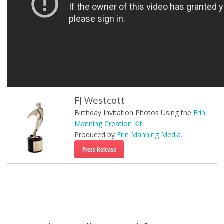
FJ Westcott
Birthday Invitation Photos Using the
Erin
Manning Creation Kit
.
Produced by
Erin Manning Media.
Press Release