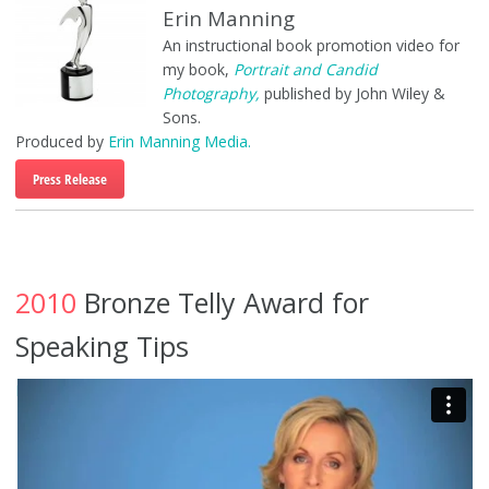
Erin Manning
An instructional book promotion video for
my book,
Portrait and Candid
Photography,
published by John Wiley &
Sons.
Produced by
Erin Manning Media.
Press Release
2010
Bronze Telly Award for
Speaking Tips
PMA Speaker Tips
from
Erin Manning
on
Vimeo
.