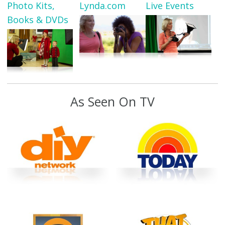
Photo Kits,
Lynda.com
Live Events
Books & DVDs
As Seen On TV