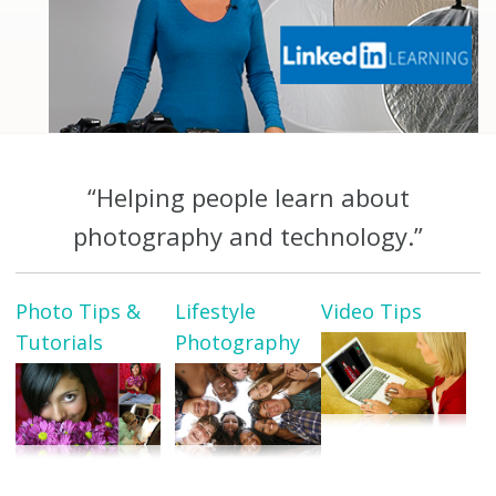
“Helping people learn about
photography and technology.”
Photo Tips &
Lifestyle
Video Tips
Tutorials
Photography