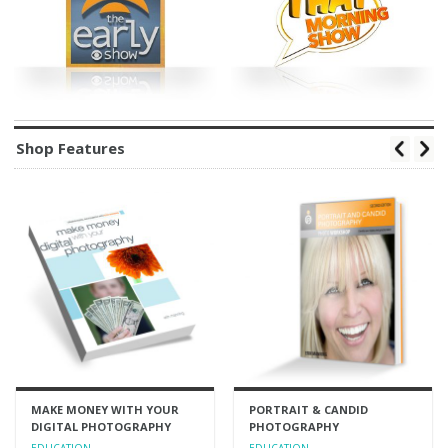
Shop Features
MAKE MONEY WITH YOUR
PORTRAIT & CANDID
DIGITAL PHOTOGRAPHY
PHOTOGRAPHY
EDUCATION
EDUCATION