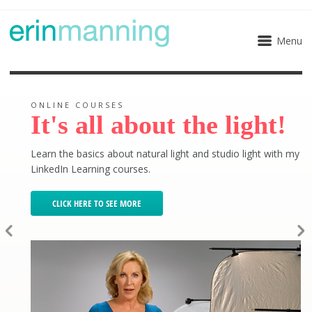
Menu
ONLINE COURSES
It's all about the light!
Learn the basics about natural light and studio light with my
LinkedIn Learning courses.
CLICK HERE TO SEE MORE